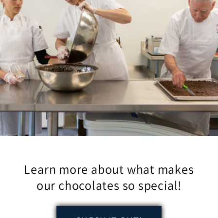
Learn more about what makes
our chocolates so special!