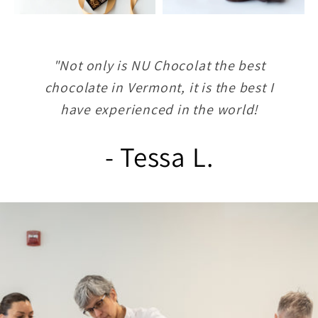
"Not only is NU Chocolat the best
chocolate in Vermont, it is the best I
have experienced in the world!
- Tessa L.