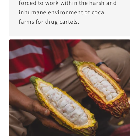
forced to work within the harsh and
inhumane environment of coca
farms for drug cartels.