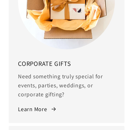
CORPORATE GIFTS
Need something truly special for
events, parties, weddings, or
corporate gifting?
Learn More