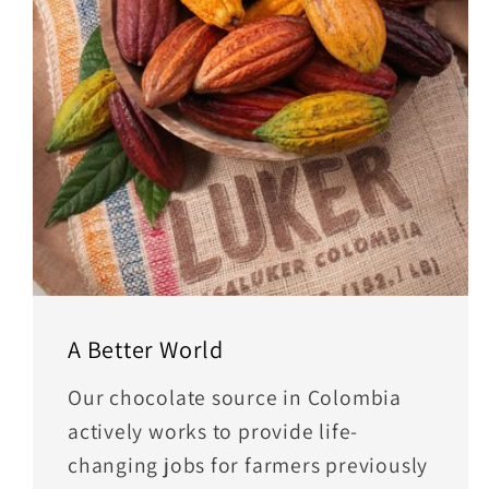
A Better World
Our chocolate source in Colombia
actively works to provide life-
changing jobs for farmers previously