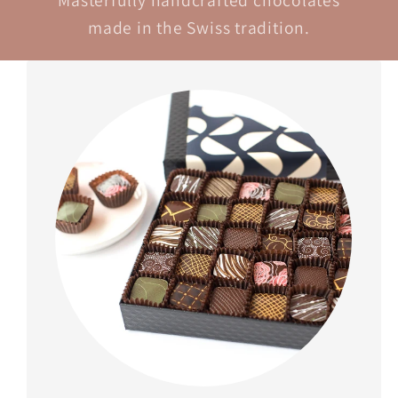
Masterfully handcrafted chocolates
made in the Swiss tradition.