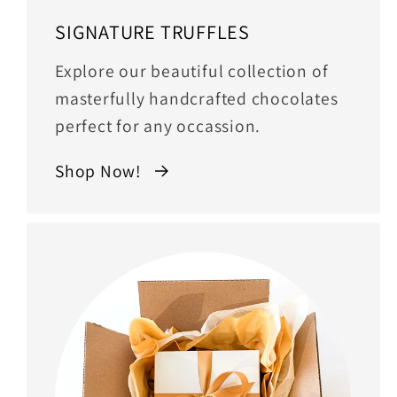
SIGNATURE TRUFFLES
Explore our beautiful collection of
masterfully handcrafted chocolates
perfect for any occassion.
Shop Now!