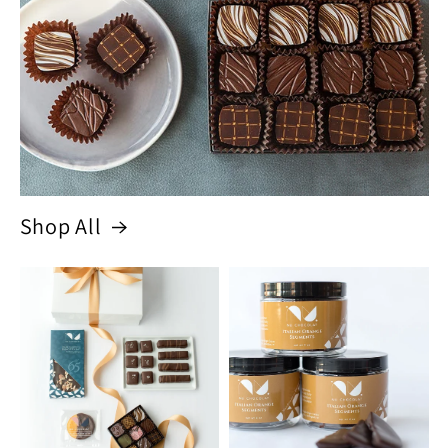
Shop All