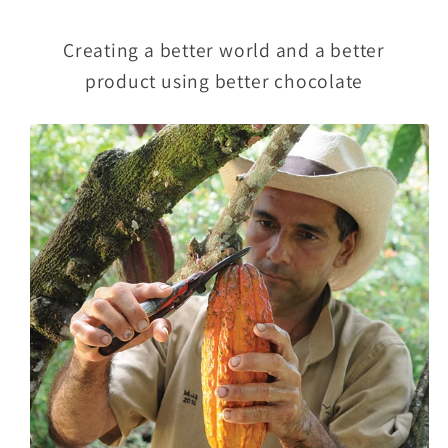
Creating a better world and a better
product using better chocolate