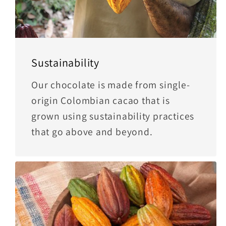
Sustainability
Our chocolate is made from single-
origin Colombian cacao that is
grown using sustainability practices
that go above and beyond.