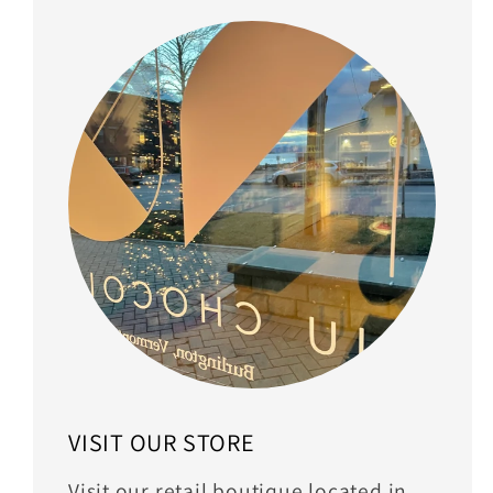
VISIT OUR STORE
Visit our retail boutique located in