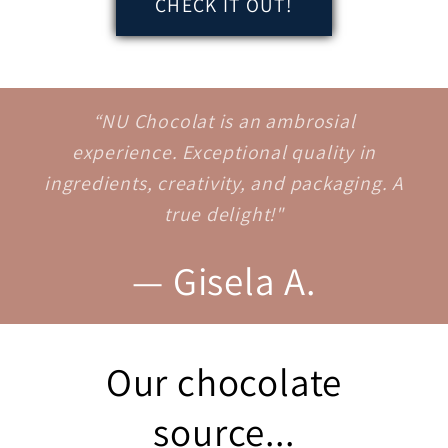
CHECK IT OUT!
“NU Chocolat is an ambrosial
experience. Exceptional quality in
ingredients, creativity, and packaging. A
true delight!"
— Gisela A.
Our chocolate
source...