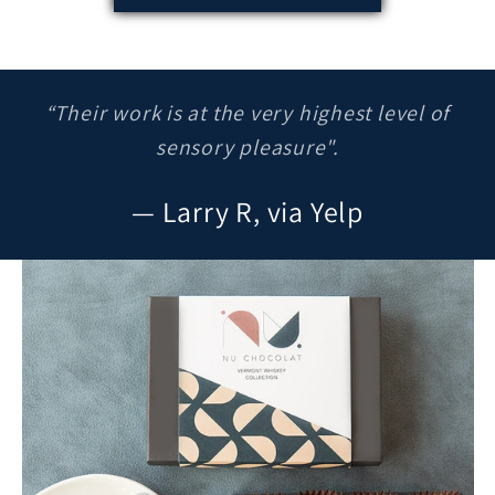
“Their work is at the very highest level of
sensory pleasure".
— Larry R, via Yelp