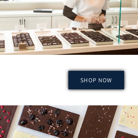
SHOP NOW