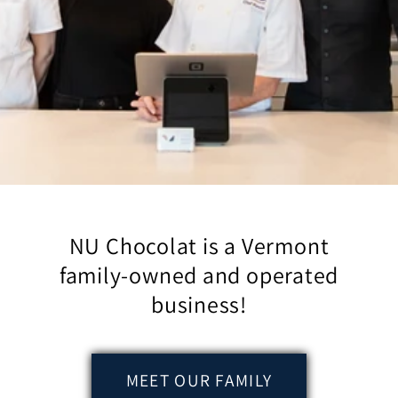
NU Chocolat is a Vermont
family-owned and operated
business!
MEET OUR FAMILY