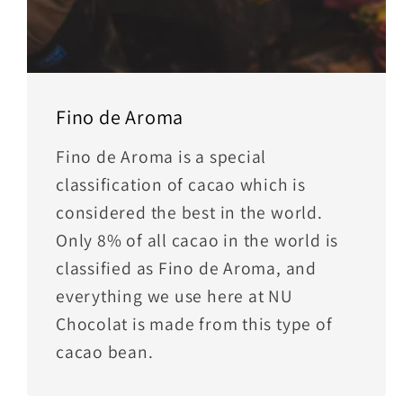
Fino de Aroma
Fino de Aroma is a special
classification of cacao which is
considered the best in the world.
Only 8% of all cacao in the world is
classified as Fino de Aroma, and
everything we use here at NU
Chocolat is made from this type of
cacao bean.