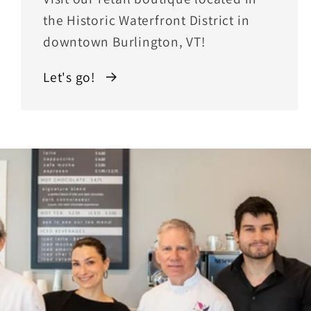
the Historic Waterfront District in
downtown Burlington, VT!
Let's go!