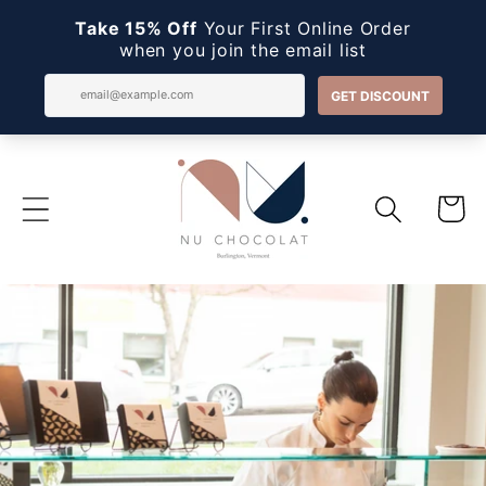
Skip to
content
Cart