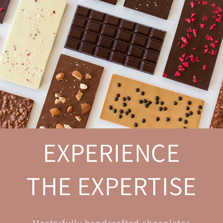
EXPERIENCE
THE EXPERTISE